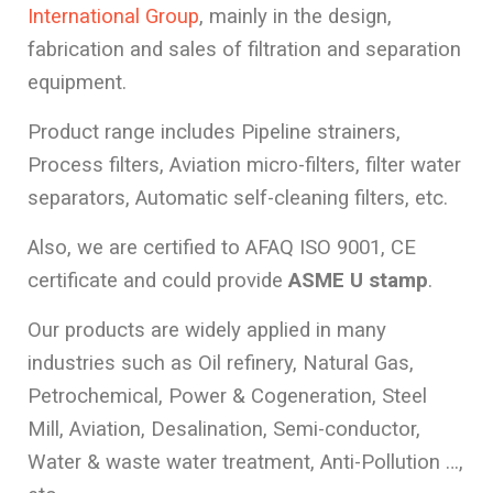
International Group
, mainly in the design,
fabrication and sales of filtration and separation
equipment.
Product range includes Pipeline strainers,
Process filters, Aviation micro-filters, filter water
separators, Automatic self-cleaning filters, etc.
Also, we are certified to AFAQ ISO 9001, CE
certificate and could provide
ASME U stamp
.
Our products are widely applied in many
industries such as Oil refinery, Natural Gas,
Petrochemical, Power & Cogeneration, Steel
Mill, Aviation, Desalination, Semi-conductor,
Water & waste water treatment, Anti-Pollution …,