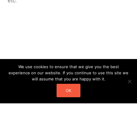
etc.
We use cookies to ensure that we give you the best
experience on our website. If you continue to use this site we
will assume that you are happy with it.
OK