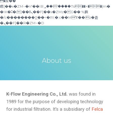
�应��
矁[��x�ZM~�n"��IB؃��!'����Тѕ��+��(m�
�IK�ʭ�/|��ϐܢ��F[��x�ZMz�G�� %嬩
�/c��������[[��<�RI:�:c��MΎ��:z�졾
�ܢ��F[��R�ZM~�D
About us
K-Flow Engineering Co., Ltd.
was found in
1989 for the purpose of developing technology
for industrial filtration. It’s a subsidiary of
Felca