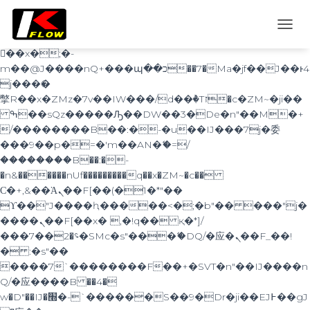
b�>j��)΄��!P�����ԫ��&���;�"k��B�
޶�}
T
��������p�SVT�(w��ę��!j������
O
��x�;�-
G
m��@J����nQ+���պ��כ��7�Ma�jf��J��ͱ4
G
j���Ѳ�
L
撆R��x�ZMz�7v��IW���/d��ٞ�Тז�c�ZM~�ji��
E
ߒ��sQz�����Ԡ��DW��3�De�n"��M�+
N
A
/��������B��:�-�u��IJ���7j�委
V
���9��p�=�'m��AN�ޭ�=/
I
��������B��:�-
G
�n&������nUf���������q��x�ZM~�
c��
A
Ϲ�+,&��Ὰܢ��F[��(�1�*"��
T
ϒ��"J����ԧ�����<�;�b"�� ���"j�
I
O
����ܢ��F[��x� ,�!q�� қ�*]/
N
���؝�2��7�SMc�s"���ޭ�DQ/�应�ܢ��F_��!
� :�s"��
����7`��������F��+�SVT�n"��IJ����n
Q/�应����B ��4�
w�D"��IJ�׭�-`������S��9�Dr�ji��EJ߅��gJ