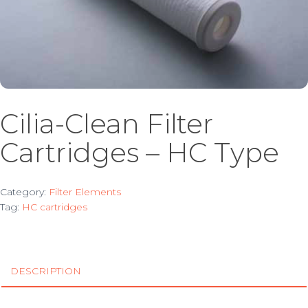
Cilia-Clean Filter
Cartridges – HC Type
Category:
Filter Elements
Tag:
HC cartridges
DESCRIPTION