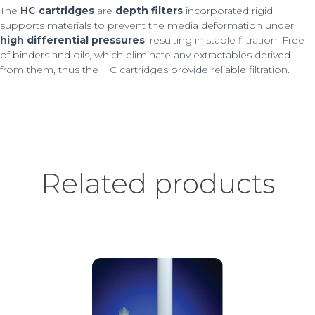
The
HC cartridges
are
depth filters
incorporated rigid
supports materials to prevent the media deformation under
high differential pressures
, resulting in stable filtration. Free
of binders and oils, which eliminate any extractables derived
from them, thus the HC cartridges provide reliable filtration.
Related products