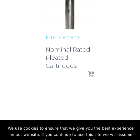
Filter Elements
Nominal Rated
Pleated
Cartridges
We use cookies to ensure that we give you the best experience
on our website. If you continue to use this site we will assume