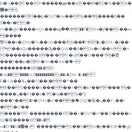
b�>j��)΄��!P�����ԫ��&���;�"k��B�
޶�}
��������p�SVT�(w��ę��!j������
��x�;�-
m��@J����nQ+���պ��כ��7�Ma�jf��J��ͱ4
j���Ѳ�
撆R��x�ZMz�7v��IW���/d��ٞ�Тז�c�ZM~�ji��
ߒ��sQz�����Ԡ��DW��3�De�n"��M�+
/��������B��:�-�u��IJ���7j�委
���9��p�=�'m��AN�ޭ�=/
��������B��:�-
�n&������nUf���������q��x�ZM~�
c��
Ϲ�+,&��Ὰܢ��F[��(�1�*"��
ϒ��"J����ԧ�����<�;�b"�� ���"j�
����ܢ��F[��x� ,�!q�� қ�*]/
���؝�2��7�SMc�s"���ޭ�DQ/�应�ܢ��F_��!
� :�s"��
����7`��������F��+�SVT�n"��IJ����n
Q/�应����B ��4�
w�D"��IJ�׭�-`������S��9�Dr�ji��EJ߅��gJ