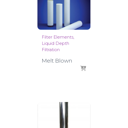
Filter Elements
Liquid Depth
Filtration
Melt Blown