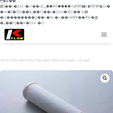
�应��
矁[��x�ZM~�n"��IB؃��!'����Тѕ��+��(m�
�IK�ʭ�/|��ϐܢ��F[��x�ZMz�G�� %嬩
�/c��������[[��<�RI:�:c��MΎ��:z�졾
�ܢ��F[��R�ZM~�D
TOGG
Home
/
Filter Elements
/ Cilia-Clean Filter Cartridges – HC Type