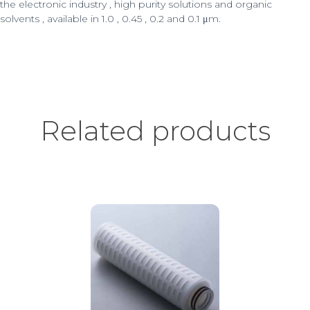
the electronic industry , high purity solutions and organic
solvents , available in 1.0 , 0.45 , 0.2 and 0.1 μm.
Related products