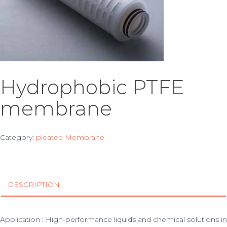
Hydrophobic PTFE
membrane
Category:
pleated Membrane
DESCRIPTION
Application : High-performance liquids and chemical solutions in