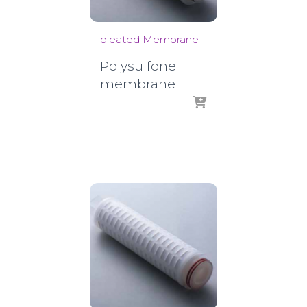
pleated Membrane
Polysulfone
membrane