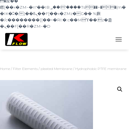
�应��
矁[��x�ZM~�n"��IB؃��!'����Тѕ��+��(m�
�IK�ʭ�/|��ϐܢ��F[��x�ZMz�G�� %嬩
�/c��������[[��<�RI:�:c��MΎ��:z�졾
�ܢ��F[��R�ZM~�D
TOGG
Home
/
Filter Elements
/
pleated Membrane
/ Hydrophobic PTFE membrane