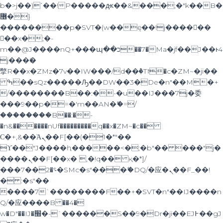
b�>j��)΄��!P�����ԫ��&���;�"k��B�
޶�}
��������p�SVT�(w��ę��!j������
��x�;�-
m��@J����nQ+���պ��כ��7�Ma�jf��J��ͱ4
j���Ѳ�
撆R��x�ZMz�7v��IW���/d��ٞ�Тז�c�ZM~�ji��
ߒ��sQz�����Ԡ��DW��3�De�n"��M�+
/��������B��:�-�u��IJ���7j�委
���9��p�=�'m��AN�ޭ�=/
��������B��:�-
�n&������nUf���������q��x�ZM~�
c��
Ϲ�+,&��Ὰܢ��F[��(�1�*"��
ϒ��"J����ԧ�����<�;�b"�� ���"j�
����ܢ��F[��x� ,�!q�� қ�*]/
���؝�2��7�SMc�s"���ޭ�DQ/�应�ܢ��F_��!
� :�s"��
����7`��������F��+�SVT�n"��IJ����n
Q/�应����B ��4�
w�D"��IJ�׭�-`������S��9�Dr�ji��EJ߅��gJ