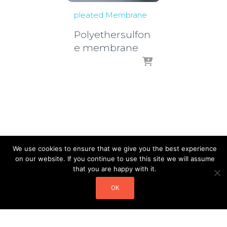
pleated Membrane
Polyethersulfon
e membrane
We use cookies to ensure that we give you the best experience
on our website. If you continue to use this site we will assume
that you are happy with it.
OK