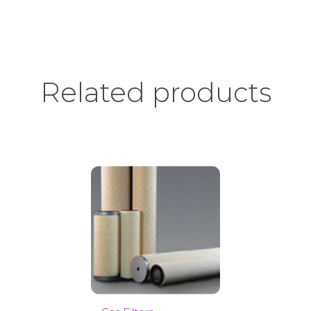
Related products