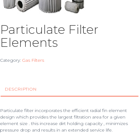
Particulate Filter
Elements
Category:
Gas Filters
DESCRIPTION
Particulate filter incorporates the efficient radial fin element
design which provides the largest filtration area for a given
element size . this increase dirt holding capacity , minimizes
pressure drop and results in an extended service life.