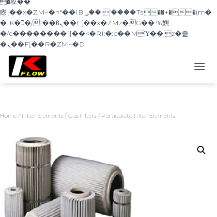
�应��
矁[��x�ZM~�n"��IB؃��!'����Тѕ��+��(m�
�IK�ʭ�/|��ϐܢ��F[��x�ZMz�G�� %嬩
�/c��������[[��<�RI:�:c��MΎ��:z�졾
�ܢ��F[��R�ZM~�D
TOGG
Home
/
Filter Elements
/
Gas Filters
/ Particulate Filter Elements