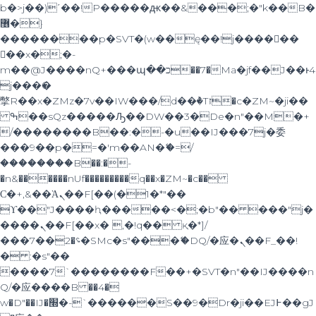
b�>j��)΄��!P�����ԫ��&���;�"k��B�
޶�}
��������p�SVT�(w��ę��!j������
��x�;�-
m��@J����nQ+���պ��כ��7�Ma�jf��J��ͱ4
j���Ѳ�
撆R��x�ZMz�7v��IW���/d��ٞ�Тז�c�ZM~�ji��
ߒ��sQz�����Ԡ��DW��3�De�n"��M�+
/��������B��:�-�u��IJ���7j�委
���9��p�=�'m��AN�ޭ�=/
��������B��:�-
�n&������nUf���������q��x�ZM~�
c��
Ϲ�+,&��Ὰܢ��F[��(�1�*"��
ϒ��"J����ԧ�����<�;�b"�� ���"j�
����ܢ��F[��x� ,�!q�� қ�*]/
���؝�2��7�SMc�s"���ޭ�DQ/�应�ܢ��F_��!
� :�s"��
����7`��������F��+�SVT�n"��IJ����n
Q/�应����B ��4�
w�D"��IJ�׭�-`������S��9�Dr�ji��EJ߅��gJ