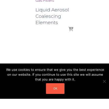
Gas Filters
Liquid Aerosol
Coalescing
Elements
We use cookies to ensure that we give you the best experience
on our website. If you continue to use this site we will assume
that you are happy with it.
OK