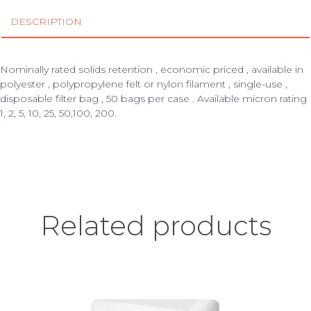
DESCRIPTION
Nominally rated solids retention , economic priced , available in
polyester , polypropylene felt or nylon filament , single-use ,
disposable filter bag , 50 bags per case . Available micron rating
1, 2, 5, 10, 25, 50,100, 200.
Related products