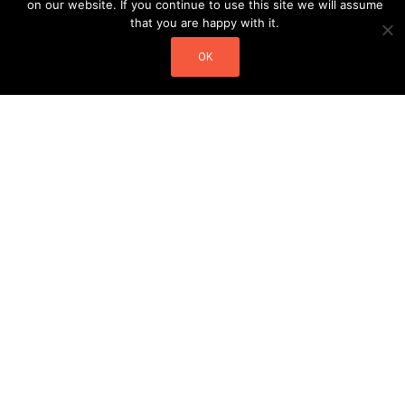
on our website. If you continue to use this site we will assume
that you are happy with it.
OK