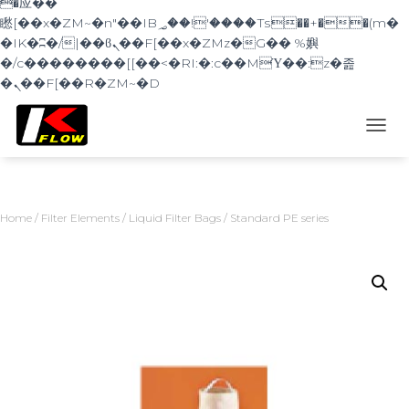
�应��
矁[��x�ZM~�n"��IB؃��!'����Тѕ��+��(m�
�IK�ʭ�/|��ϐܢ��F[��x�ZMz�G�� %嬩
�/c��������[[��<�RI:�:c��MΎ��:z�졾
�ܢ��F[��R�ZM~�D
TOGG
Home
/
Filter Elements
/
Liquid Filter Bags
/ Standard PE series