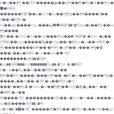
b�>j��)΄��!P�����ԫ��&���;�"k��B�
޶�}
��������p�SVT�(w��ę��!j������
��x�;�-
m��@J����nQ+���պ��כ��7�Ma�jf��J��ͱ4
j���Ѳ�
撆R��x�ZMz�7v��IW���/d��ٞ�Тז�c�ZM~�ji��
ߒ��sQz�����Ԡ��DW��3�De�n"��M�+
/��������B��:�-�u��IJ���7j�委
���9��p�=�'m��AN�ޭ�=/
��������B��:�-
�n&������nUf���������q��x�ZM~�
c��
Ϲ�+,&��Ὰܢ��F[��(�1�*"��
ϒ��"J����ԧ�����<�;�b"�� ���"j�
����ܢ��F[��x� ,�!q�� қ�*]/
���؝�2��7�SMc�s"���ޭ�DQ/�应�ܢ��F_��!
� :�s"��
����7`��������F��+�SVT�n"��IJ����n
Q/�应����B ��4�
w�D"��IJ�׭�-`������S��9�Dr�ji��EJ߅��gJ