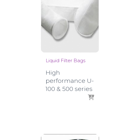
Liquid Filter Bags
High
performance U-
100 & 500 series