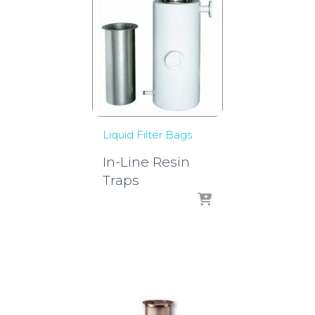
Liquid Filter Bags
In-Line Resin
Traps