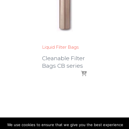
Liquid Filter Bags
Cleanable Filter
Bags CB series
We use cookies to ensure that we give you the best experience