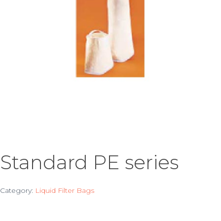
Standard PE series
Category:
Liquid Filter Bags