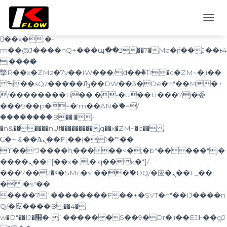
b�>j��)΄��!P�����ԫ��&���;�"k��B�
޶�}
T
��������p�SVT�(w��ę��!j������
O
��x�;�-
G
m��@J����nQ+���պ��כ��7�Ma�jf��J��ͱ4
G
j���Ѳ�
L
撆R��x�ZMz�7v��IW���/d��ٞ�Тז�c�ZM~�ji��
E
ߒ��sQz�����Ԡ��DW��3�De�n"��M�+
N
A
/��������B��:�-�u��IJ���7j�委
V
���9��p�=�'m��AN�ޭ�=/
I
��������B��:�-
G
�n&������nUf���������q��x�ZM~�
c��
A
Ϲ�+,&��Ὰܢ��F[��(�1�*"��
T
ϒ��"J����ԧ�����<�;�b"�� ���"j�
I
O
����ܢ��F[��x� ,�!q�� қ�*]/
N
���؝�2��7�SMc�s"���ޭ�DQ/�应�ܢ��F_��!
� :�s"��
����7`��������F��+�SVT�n"��IJ����n
Q/�应����B ��4�
w�D"��IJ�׭�-`������S��9�Dr�ji��EJ߅��gJ