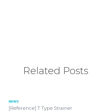
Related Posts
NEWS
[Reference] T Type Strainer