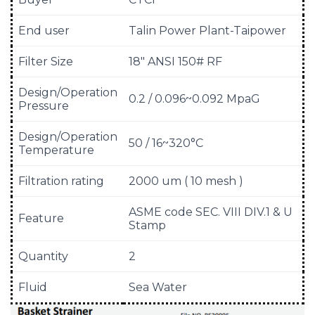
End user
Talin Power Plant-Taipower
Filter Size
18″ ANSI 150# RF
Design/Operation
0.2 / 0.096~0.092 MpaG
Pressure
Design/Operation
50 / 16~320°C
Temperature
Filtration rating
2000 um ( 10 mesh )
ASME code SEC. VIII DIV.1 & U
Feature
Stamp
Quantity
2
Fluid
Sea Water