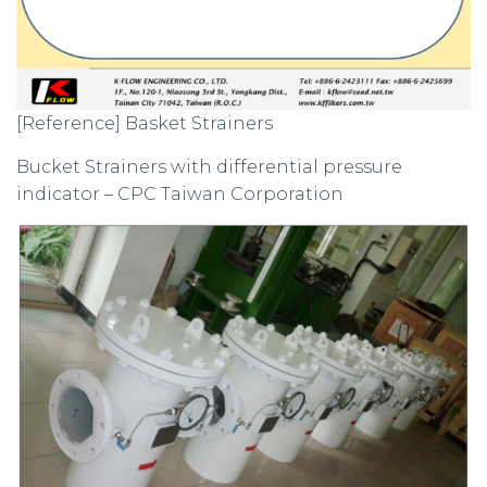
[Reference] Basket Strainers
Bucket Strainers with differential pressure
indicator – CPC Taiwan Corporation