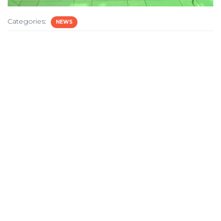
Categories:
NEWS