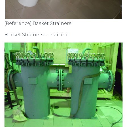
[Reference] Basket Strainers
Bucket Strainers – Thailand