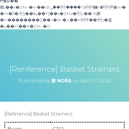
�应��
矁[��x�ZM~�n"��IB؃��!'����Тѕ��+��(m�
�IK�ʭ�/|��ϐܢ��F[��x�ZMz�G�� %嬩
�/c��������[[��<�RI:�:c��MΎ��:z�졾
�ܢ��F[��R�ZM~�D
[Renference] Basket Strainers
Published by
曾 NORA
on
April 10, 2026
[Reference] Basket Strainers
Buyer
CTCI