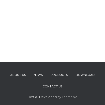
ABOUT US
NEWS
PRODUCTS
DOWNLOAD
CONTACT US
Hestia | Developed by
ThemeIsle