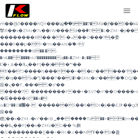
b�>j��)΄��!P�����ԫ��&���;�"k��B�޶�}
��������p�SVT�(w��ę��!j������
TOGG
��x�;�-
NAVI
m��@J����nQ+���պ��כ��7�Ma�jf��J��ͱ4j���Ѳ�
撆R��x�ZMz�7v��IW���/d��ٞ�Тז�c�ZM~�ji�� ߒ��sQz�����Ԡ��DW��3�De�n"��M�+/
��������B��:�-�u��IJ���7j�委
���9��p�=�'m��AN�ޭ�=/
��������B��:�-
�n&������nUf���������q��x�ZM~�
c��
Ϲ�+,&��Ὰܢ��F[��(�1�*"��
ϒ��"J����ԧ�����<�;�b"�� ���"j�����ܢ��
,�!q�� қ�*]/���؝�2��7�SMc�s"���ޭ�DQ/�
应�ܢ��F_��!� :�s"��
����7`��������F��+�SVT�n"��IJ����n
�应����B ��4�
w�D"��IJ�׭�-`������S��9�Dr�ji��EJ߅��gJ�
应��
矁[��x�ZM~�n"��IB؃��!'����Тѕ��+��(m��IK�ʭ�/|
��ϐܢ��F[��x�ZMz�G�� %嬩
�/c��������[[��<�RI:�:c��MΎ��:z�졾