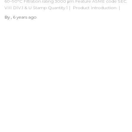
60~90°C Filtration rating 3000 μm Feature ASME code SEC.
VIII DIV.1 & U Stamp Quantity 1 | Product Introduction |
By
,
6 years
ago