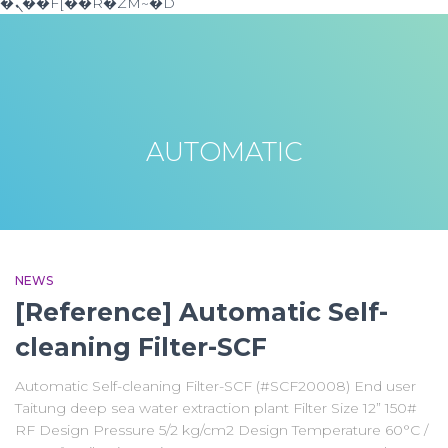
�ܢ��F[��R�ZM~�D
AUTOMATIC
NEWS
[Reference] Automatic Self-
cleaning Filter-SCF
Automatic Self-cleaning Filter-SCF (#SCF20008) End user
Taitung deep sea water extraction plant Filter Size 12” 150#
RF Design Pressure 5/2 kg/cm2 Design Temperature 60°C /