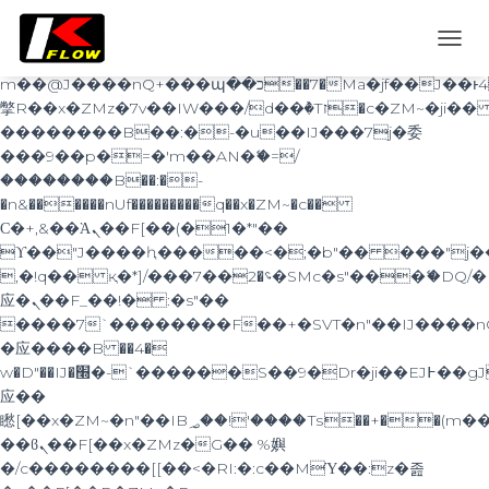
b�>j��)΄��!P�����ԫ��&���;�"k��B�޶�}
��������p�SVT�(w��ę��!j������
TOGG
��x�;�-
NAVI
m��@J����nQ+���պ��כ��7�Ma�jf��J��ͱ4j���Ѳ�
撆R��x�ZMz�7v��IW���/d��ٞ�Тז�c�ZM~�ji�� ߒ��sQz�����Ԡ��DW��3�De�n"��M�+/
��������B��:�-�u��IJ���7j�委
���9��p�=�'m��AN�ޭ�=/
��������B��:�-
�n&������nUf���������q��x�ZM~�
c��
Ϲ�+,&��Ὰܢ��F[��(�1�*"��
ϒ��"J����ԧ�����<�;�b"�� ���"j�����ܢ��
,�!q�� қ�*]/���؝�2��7�SMc�s"���ޭ�DQ/�
应�ܢ��F_��!� :�s"��
����7`��������F��+�SVT�n"��IJ����n
�应����B ��4�
w�D"��IJ�׭�-`������S��9�Dr�ji��EJ߅��gJ�
应��
矁[��x�ZM~�n"��IB؃��!'����Тѕ��+��(m��IK�ʭ�/|
��ϐܢ��F[��x�ZMz�G�� %嬩
�/c��������[[��<�RI:�:c��MΎ��:z�졾