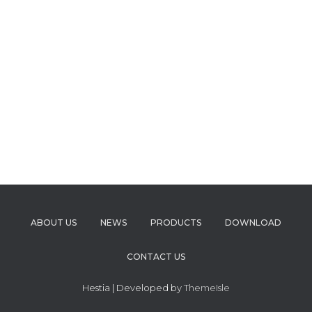
ABOUT US
NEWS
PRODUCTS
DOWNLOAD
CONTACT US
Hestia | Developed by
ThemeIsle