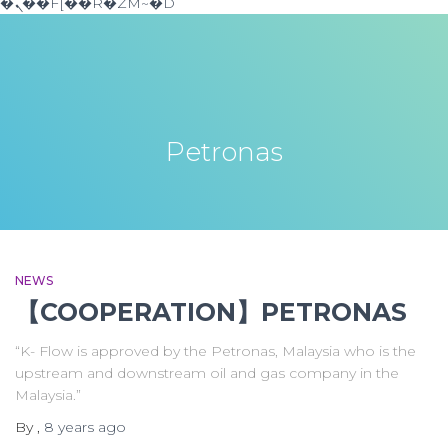
�ܢ��F[��R�ZM~�D
Petronas
NEWS
【COOPERATION】PETRONAS
“K- Flow is approved by the Petronas, Malaysia who is the
upstream and downstream oil and gas company in the
Malaysia.”
By
,
8 years
ago