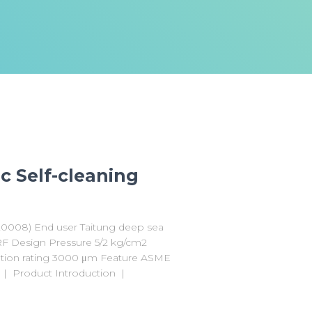
c Self-cleaning
F20008) End user Taitung deep sea
# RF Design Pressure 5/2 kg/cm2
ation rating 3000 μm Feature ASME
1 | Product Introduction |