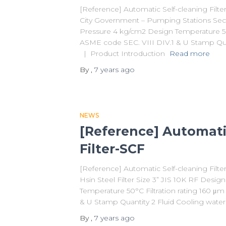
[Reference] Automatic Self-cleaning Filt
City Government – Pumping Stations Secti
Pressure 4 kg/cm2 Design Temperature 50
ASME code SEC. VIII DIV.1 & U Stamp Qua
| Product Introduction
Read more
By
,
7 years
ago
NEWS
[Reference] Automati
Filter-SCF
[Reference] Automatic Self-cleaning Fil
Hsin Steel Filter Size 3” JIS 10K RF Desi
Temperature 50°C Filtration rating 160 μ
& U Stamp Quantity 2 Fluid Cooling wat
By
,
7 years
ago