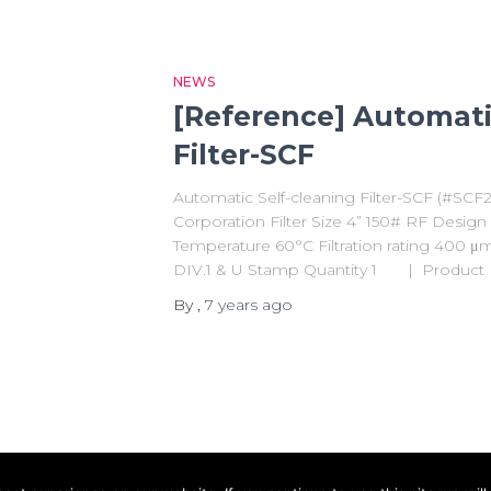
NEWS
[Reference] Automati
Filter-SCF
Automatic Self-cleaning Filter-SCF (#SC
Corporation Filter Size 4” 150# RF Desig
Temperature 60°C Filtration rating 400 
DIV.1 & U Stamp Quantity 1 | Product I
By
,
7 years
ago