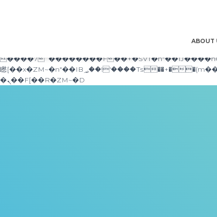
b�>j��)΄��!P�����ԫ��&���;�"k��B�޶�}��������p�SVT�(w��ę��!j������ ��x�;�-
m��@J����nQ+���պ��כ��7�Ma�jf��J��ͱ4j���Ѳ�
撆R��x�ZMz�7v��IW���/d��ٞ�Тז�c�ZM~�ji�� ߒ��sQz�����Ԡ��DW��3�De�n"��M�+/��������B��:�-�u��IJ���7j�委
���9��p�=�'m��AN�ޭ�=/��������B��:�-�n&
ABOUT
ϒ��"J����ԧ�����<�;�b"�� ���"j�����ܢ��F[��x� ,�!q�� қ�*]/���؝�2��7�SMc�s"���ޭ�DQ/�应�ܢ��F_
����7`��������F��+�SVT�n"��IJ����nQ/�应����B ��4� w�D"��IJ�׭�-
矁[��x�ZM~�n"��IB؃��!'����Тѕ��+��(m��IK�ʭ�/|��ϐܢ��F[��x�ZMz�G�� %嬩�/c��������[[��<�RI:�:c��MΎ��:z�졾
�ܢ��F[��R�ZM~�D