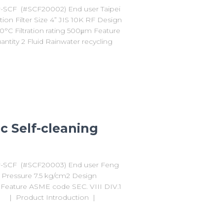
er-SCF (#SCF20002) End user Taipei
on Filter Size 4” JIS 10K RF Design
°C Filtration rating 500μm Feature
ntity 2 Fluid Rainwater recycling
c Self-cleaning
ter-SCF (#SCF20003) End user Feng
gn Pressure 7.5 kg/cm2 Design
m Feature ASME code SEC. VIII DIV.1
er | Product Introduction |