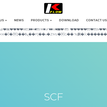
������nUf���������q��x�ZM~�
c�� Ϲ�+,&��Ὰܢ��F[��(�1�*"��
 US
NEWS
PRODUCTS
DOWNLOAD
CONTACT US
��!� :�s"��
`������S��9�Dr�ji��EJ߅��gJ�应��
SCF