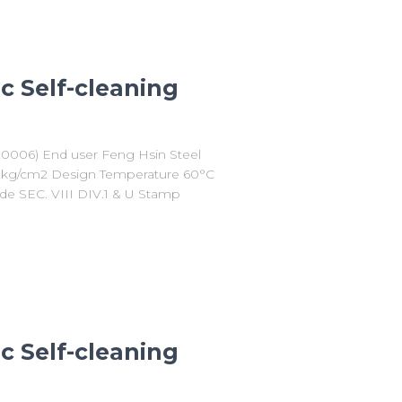
c Self-cleaning
20006) End user Feng Hsin Steel
10 kg/cm2 Design Temperature 60°C
de SEC. VIII DIV.1 & U Stamp
c Self-cleaning