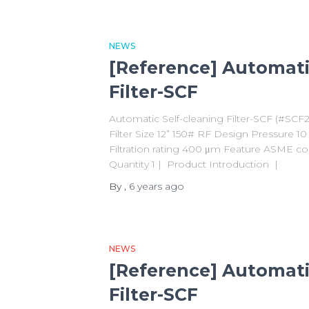
NEWS
[Reference] Automati
Filter-SCF
Automatic Self-cleaning Filter-SCF (#SCF
Filter Size 12” 150# RF Design Pressure 
Filtration rating 400 μm Feature ASME co
Quantity 1 | Product Introduction |
By
,
6 years
ago
NEWS
[Reference] Automati
Filter-SCF