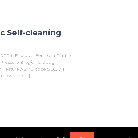
c Self-cleaning
F20004) End user Formosa Plastics
n Pressure 8 kg/cm2 Design
μm Feature ASME code SEC. VIII
ntroduction |