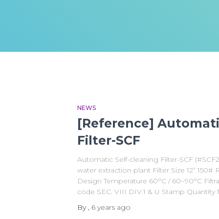
NEWS
[Reference] Automati
Filter-SCF
Automatic Self-cleaning Filter-SCF (#SC
water extraction plant Filter Size 12” 150
Design Temperature 60°C / 60~90°C Filtr
code SEC. VIII DIV.1 & U Stamp Quantity 
By
,
6 years
ago