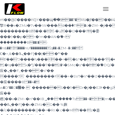
b�>j��)΄��!P�����ԫ��&���;�"k��B�޶�}
��������p�SVT�(w��ę��!j������
TOGG
��x�;�-
NAVI
m��@J����nQ+���պ��כ��7�Ma�jf��J��ͱ4j���Ѳ�
撆R��x�ZMz�7v��IW���/d��ٞ�Тז�c�ZM~�ji�� ߒ��sQz�����Ԡ��DW��3�De�n"��M�+/
��������B��:�-�u��IJ���7j�委
���9��p�=�'m��AN�ޭ�=/
��������B��:�-
�n&������nUf���������q��x�ZM~�
c��
Ϲ�+,&��Ὰܢ��F[��(�1�*"��
ϒ��"J����ԧ�����<�;�b"�� ���"j�����ܢ��
,�!q�� қ�*]/���؝�2��7�SMc�s"���ޭ�DQ/�
应�ܢ��F_��!� :�s"��
����7`��������F��+�SVT�n"��IJ����n
�应����B ��4�
w�D"��IJ�׭�-`������S��9�Dr�ji��EJ߅��gJ�
应��
矁[��x�ZM~�n"��IB؃��!'����Тѕ��+��(m��IK�ʭ�/|
��ϐܢ��F[��x�ZMz�G�� %嬩
�/c��������[[��<�RI:�:c��MΎ��:z�졾