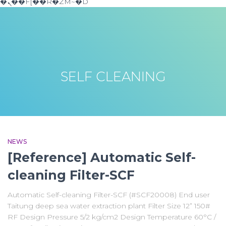
�ܢ��F[��R�ZM~�D
SELF CLEANING
NEWS
[Reference] Automatic Self-
cleaning Filter-SCF
Automatic Self-cleaning Filter-SCF (#SCF20008) End user
Taitung deep sea water extraction plant Filter Size 12” 150#
RF Design Pressure 5/2 kg/cm2 Design Temperature 60°C /