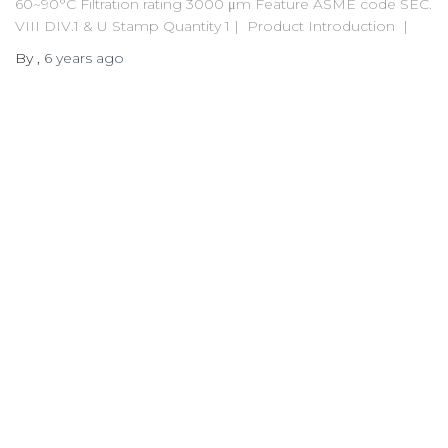
60~90°C Filtration rating 3000 μm Feature ASME code SEC.
VIII DIV.1 & U Stamp Quantity 1 | Product Introduction |
By
,
6 years
ago