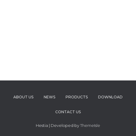
ABOUT US
NEWS
PRODUCTS
DOWNLOAD
CONTACT US
Hestia | Developed by
ThemeIsle