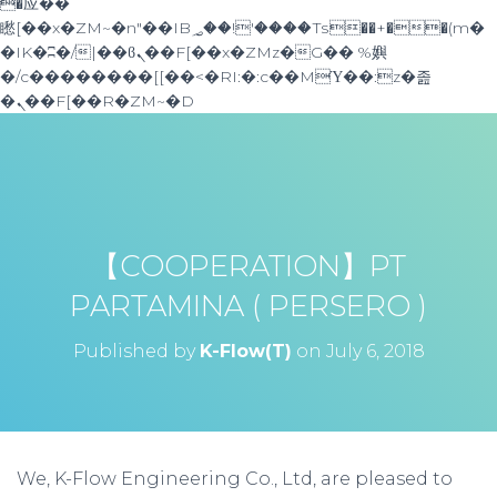
�应��
矁[��x�ZM~�n"��IB؃��!'����Тѕ��+��(m�
�IK�ʭ�/|��ϐܢ��F[��x�ZMz�G�� %嬩
�/c��������[[��<�RI:�:c��MΎ��:z�졾
�ܢ��F[��R�ZM~�D
【COOPERATION】PT
PARTAMINA ( PERSERO )
Published by
K-Flow(T)
on
July 6, 2018
We, K-Flow Engineering Co., Ltd, are pleased to