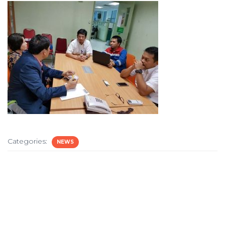
Categories:
NEWS