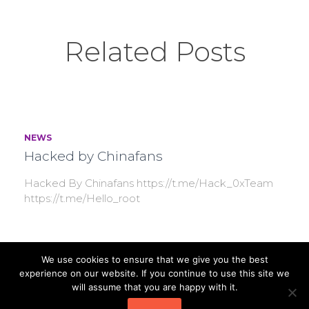
Related Posts
NEWS
Hacked by Chinafans
Hacked By Chinafans https://t.me/Hack_0xTeam
https://t.me/Hello_root
We use cookies to ensure that we give you the best
NEWS
experience on our website. If you continue to use this site we
[Reference] T Type Strainer
will assume that you are happy with it.