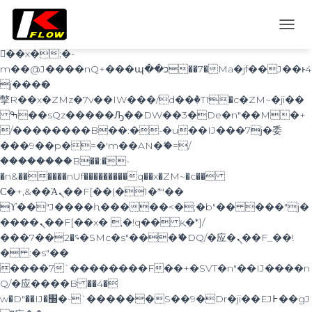
b�>j��)΄��!P�����ԫ��&���;�"k��B�
޶�}
T
��������p�SVT�(w��ę��!j������
O
��x�;�-
G
m��@J����nQ+���պ��כ��7�Ma�jf��J��ͱ4
G
j���Ѳ�
L
撆R��x�ZMz�7v��IW���/d��ٞ�Тז�c�ZM~�ji��
E
ߒ��sQz�����Ԡ��DW��3�De�n"��M�+
N
A
/��������B��:�-�u��IJ���7j�委
V
���9��p�=�'m��AN�ޭ�=/
I
��������B��:�-
G
�n&������nUf���������q��x�ZM~�
c��
A
Ϲ�+,&��Ὰܢ��F[��(�1�*"��
T
ϒ��"J����ԧ�����<�;�b"�� ���"j�
I
O
����ܢ��F[��x� ,�!q�� қ�*]/
N
���؝�2��7�SMc�s"���ޭ�DQ/�应�ܢ��F_��!
� :�s"��
����7`��������F��+�SVT�n"��IJ����n
Q/�应����B ��4�
w�D"��IJ�׭�-`������S��9�Dr�ji��EJ߅��gJ