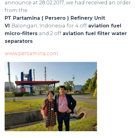
announce at 28.02.2017, we had received an order
from the
PT Partamina ( Persero ) Refinery Unit
VI
Balongan, Indonesia for 4 off
aviation fuel
micro-filters
and 2 off
aviation fuel filter water
separators
.
www.pertamina.com